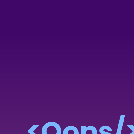
<Oops/