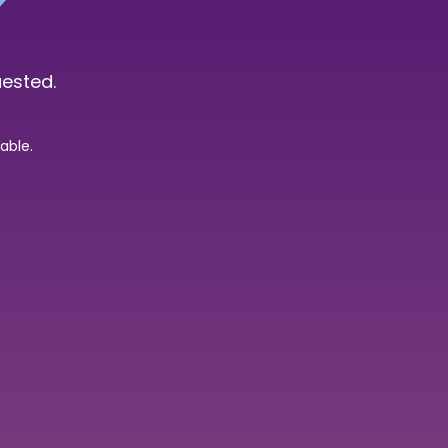
uested.
able.