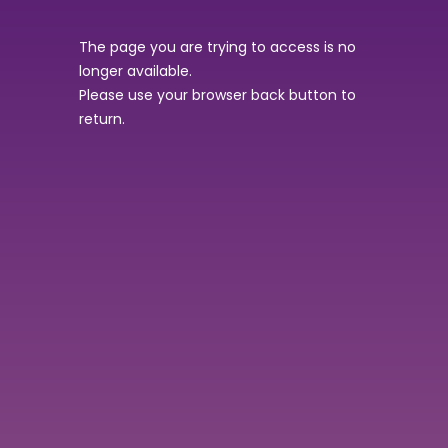
The page you are trying to access is no
longer available.
Please use your browser back button to
return.