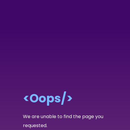
<Oops/>
We are unable to find the page you
requested.