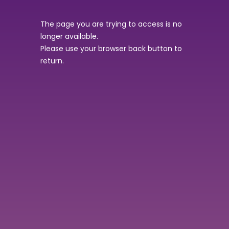
The page you are trying to access is no
longer available.
Please use your browser back button to
return.