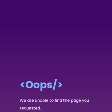
<Oops/>
We are unable to find the page you
requested.