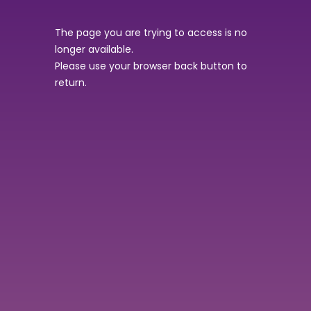
The page you are trying to access is no
longer available.
Please use your browser back button to
return.