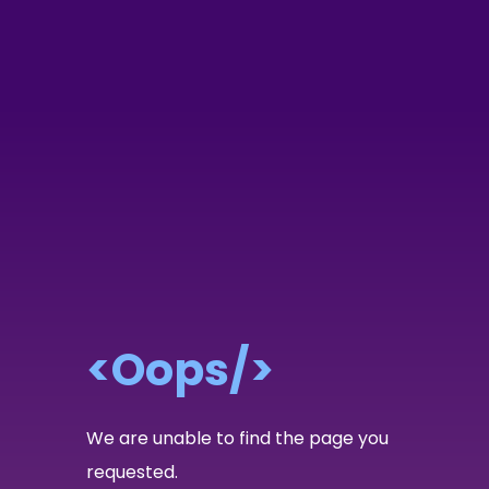
<Oops/>
We are unable to find the page you
requested.