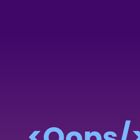
<Oops/