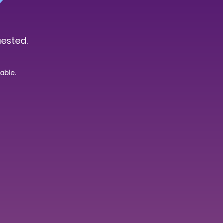
uested.
able.