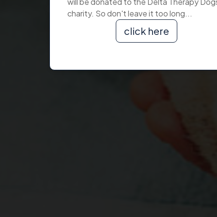
will be donated to the Delta Therapy Dog
charity. So don't leave it too long...
click here