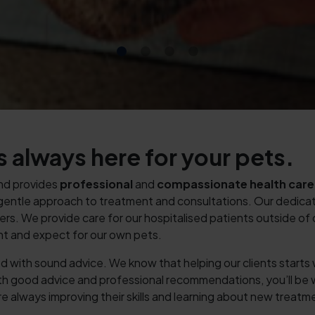
 always here for your pets.
and provides
professional
and
compassionate
health care
nd gentle approach to treatment and consultations. Our dedicate
ers. We provide care for our hospitalised patients outside of
nt and expect for our own pets.
orted with sound advice. We know that helping our clients start
ith good advice and professional recommendations, you’ll be
re always improving their skills and learning about new treatm