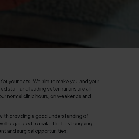
for your pets. We aim to make you and your
d staff and leading veterinarians are all
 our normal clinic hours, on weekends and
s with providing a good understanding of
 well-equipped to make the best ongoing
ent and surgical opportunities.