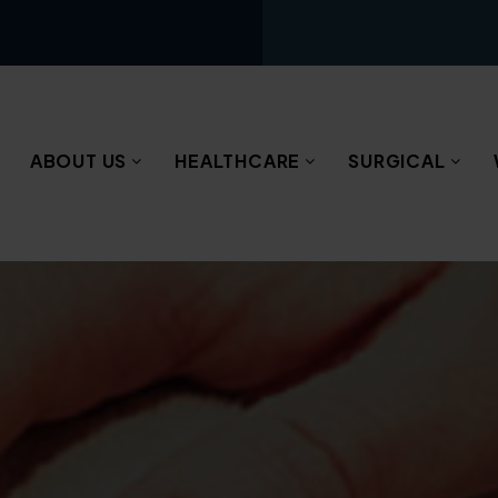
ABOUT US
HEALTHCARE
SURGICAL