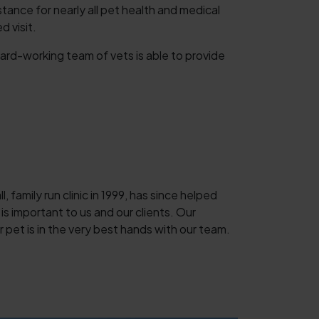
nce for nearly all pet health and medical
 visit.
ard-working team of vets is able to provide
 family run clinic in 1999, has since helped
is important to us and our clients. Our
 pet is in the very best hands with our team.