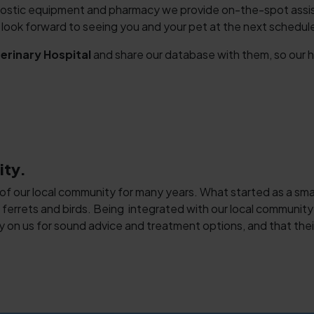
ostic equipment and pharmacy we provide on-the-spot assista
ok forward to seeing you and your pet at the next scheduled
rinary Hospital
and share our database with them, so our h
Symptom Checker
Terms of use
ity.
 of our local community for many years. What started as a small,
 ferrets and birds. Being integrated with our local community 
y on us for sound advice and treatment options, and that their