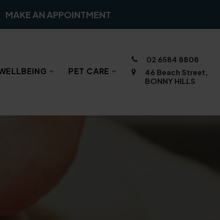
MAKE AN APPOINTMENT
02 6584 8808
WELLBEING
PET CARE
46 Beach Street,
BONNY HILLS