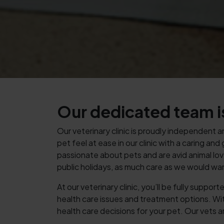
Our dedicated team is
Our veterinary clinic is proudly independent 
pet feel at ease in our clinic with a caring a
passionate about pets and are avid animal lov
public holidays, as much care as we would wa
At our veterinary clinic, you’ll be fully supp
health care issues and treatment options. W
health care decisions for your pet. Our vets a