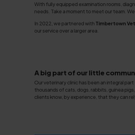
With fully equipped examination rooms, diagn
needs. Take a moment to meet our team. We lo
In 2022, we partnered with
Timbertown Vete
our service over a larger area.
A big part of our little commun
Our veterinary clinic has been an integral part
thousands of cats, dogs, rabbits, guinea pigs,
clients know, by experience, that they can rel